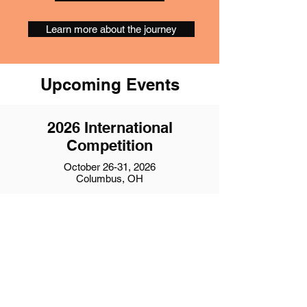
Learn more about the journey
Upcoming Events
2026 International
Competition
October 26-31, 2026
Columbus, OH
Event Details
2027 Region 19
Competition