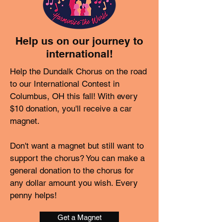
Help us on our journey to
international!
Help the Dundalk Chorus on the road
to our International Contest in
Columbus, OH this fall! With every
$10 donation, you'll receive a car
magnet.
Don't want a magnet but still want to
support the chorus? You can make a
general donation to the chorus for
any dollar amount you wish. Every
penny helps!
Get a Magnet