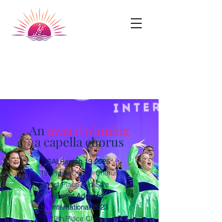
Dundalk Chorus
A Chapter of SingUnited International
An
award winning
a capella chorus
SAI Region 19 2025
1st Place Overall Chorus
1st Place Mid-Size
Sweet Adelines
International 2023
19th Place Chorus