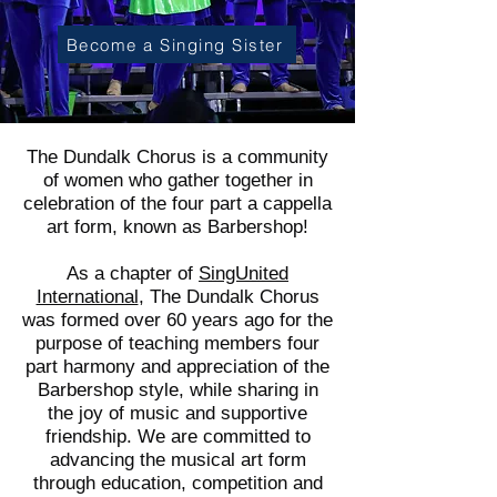
Become a Singing Sister
The Dundalk Chorus is a community
of women who gather together in
celebration of the four part a cappella
art form, known as Barbershop!
As a chapter of
SingUnited
International
, The Dundalk Chorus
was formed over 60 years ago for the
purpose of teaching members four
part harmony and appreciation of the
Barbershop style, while sharing in
the joy of music and supportive
friendship. We are committed to
advancing the musical art form
through education, competition and