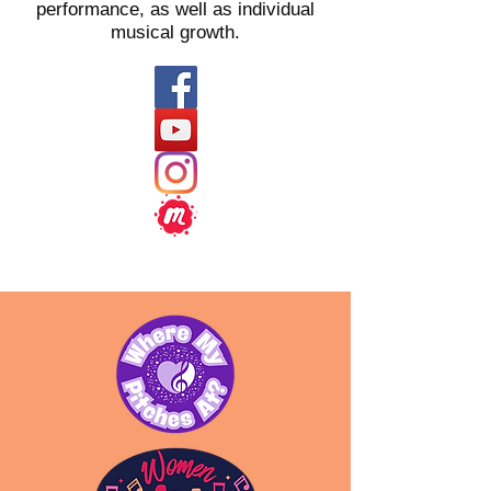
performance, as well as individual
musical growth.