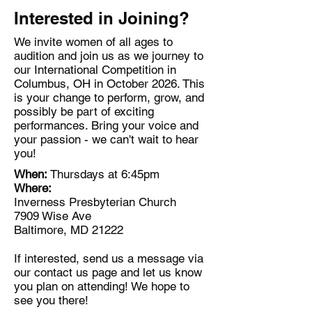
Interested in Joining?
We invite women of all ages to
audition and join us as we journey to
our International Competition in
Columbus, OH in October 2026. This
is your change to perform, grow, and
possibly be part of exciting
performances. Bring your voice and
your passion - we can't wait to hear
you!
When:
Thursdays at 6:45pm
Where:
Inverness Presbyterian Church
7909 Wise Ave
Baltimore, MD 21222​
If interested, send us a message via
our contact us page and let us know
you plan on attending! We hope to
see you there!