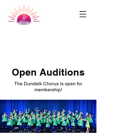
Dundalk Chorus
A Chapter of SingUnited International
Open Auditions
The Dundalk Chorus is open for
membership!