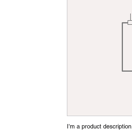
I'm a product description