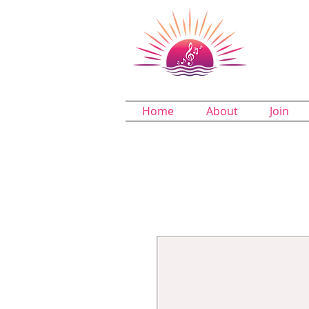
Dund
A Chapter 
Home
About
Join