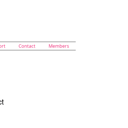
ort
Contact
Members
ct