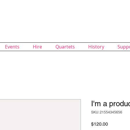
alk Chorus
of SingUnited International
Events
Hire
Quartets
History
Supp
I'm a produ
SKU: 21554345656
Price
$120.00