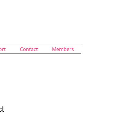
ort
Contact
Members
ct
1