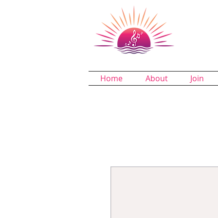
Dund
A Chapter 
Home
About
Join