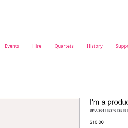
alk Chorus
of SingUnited International
Events
Hire
Quartets
History
Supp
I'm a produ
SKU: 36411537613519
Price
$10.00