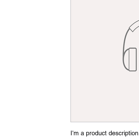
I'm a product description